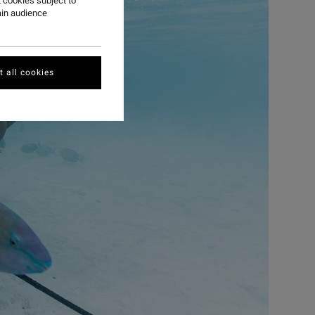
 cookies subject to
ain audience
 all cookies