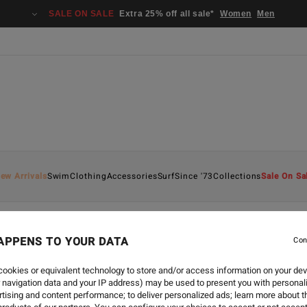
SALE ON SALE
Extra 25% off all sale*
Women
Men
ew Arrivals
Swim
Clothing
Accessories
Surf
Since '73
Collections
Sale On Sa
APPENS TO YOUR DATA
Con
ookies or equivalent technology to store and/or access information on your dev
 navigation data and your IP address) may be used to present you with personal
tising and content performance; to deliver personalized ads; learn more about th