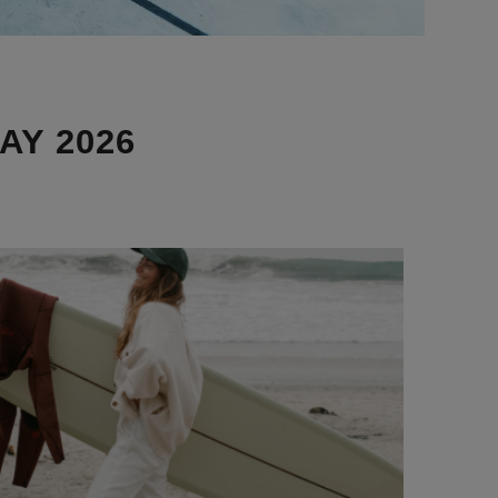
AY 2026