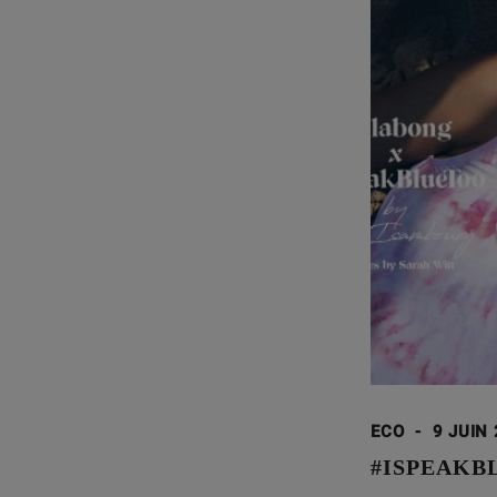
ECO
-
9 JUIN
#ISPEAKB