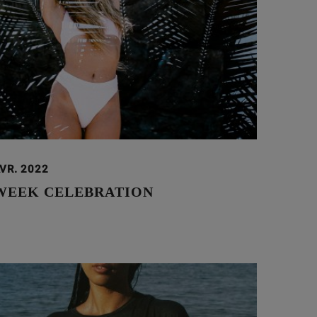
VR. 2022
WEEK CELEBRATION