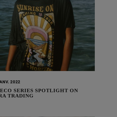
JANV. 2022
 ECO SERIES SPOTLIGHT ON
A TRADING