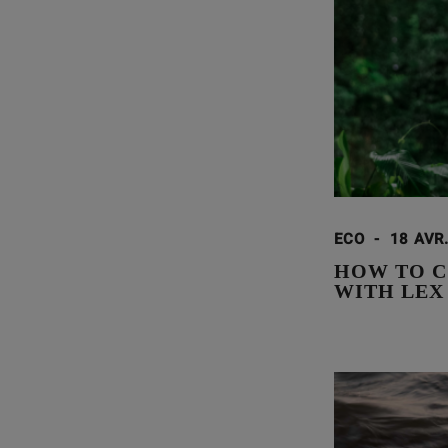
ECO
-
18 AVR
HOW TO C
WITH LEX