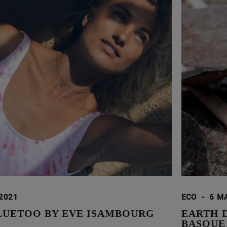
 2021
ECO
-
6 M
LUETOO BY EVE ISAMBOURG
EARTH 
BASQUE