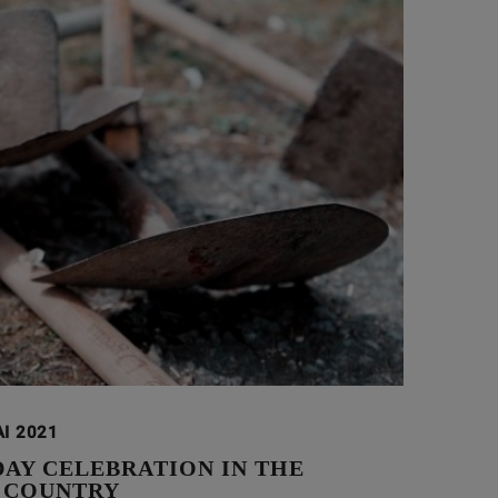
AI 2021
DAY CELEBRATION IN THE
 COUNTRY