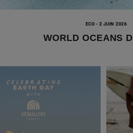
ECO
-
2 JUIN 2026
WORLD OCEANS D