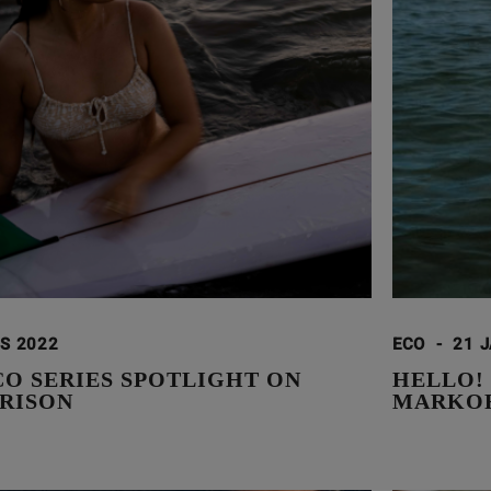
S 2022
ECO
-
21 
CO SERIES SPOTLIGHT ON
HELLO!
RISON
MARKOR