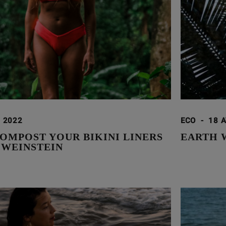
. 2022
ECO
-
18 A
OMPOST YOUR BIKINI LINERS
EARTH 
 WEINSTEIN