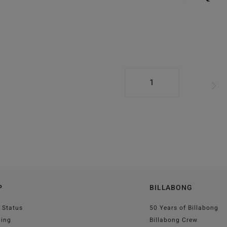
1
P
BILLABONG
 Status
50 Years of Billabong
ping
Billabong Crew