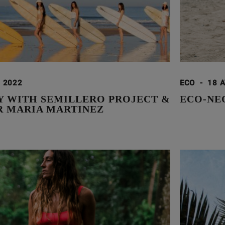
. 2022
ECO
-
18 A
Y WITH SEMILLERO PROJECT &
ECO-NE
R MARIA MARTINEZ