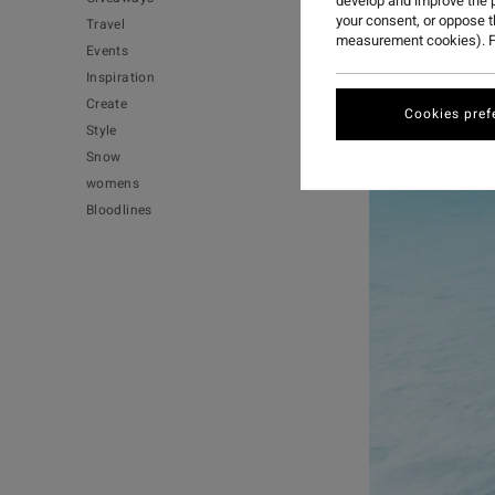
develop and improve the p
your consent, or oppose 
Travel
measurement cookies). F
Events
Inspiration
Create
Cookies pref
Style
Snow
womens
Bloodlines