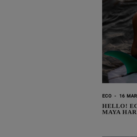
ECO
-
16 MAR
HELLO! E
MAYA HAR