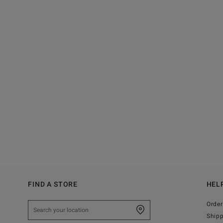
FIND A STORE
HEL
Order
Ship