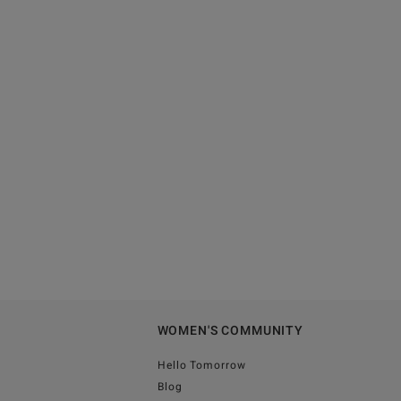
WOMEN'S COMMUNITY
Hello Tomorrow
Blog