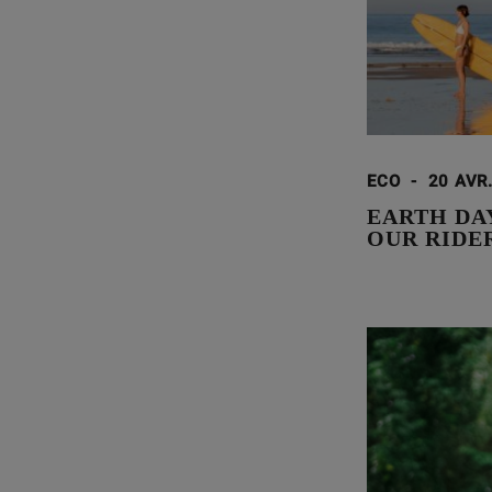
ECO
-
20 AVR
EARTH DA
OUR RIDE