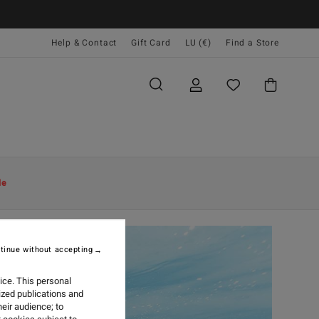
Help & Contact
Gift Card
LU (€)
Find a Store
le
tinue without accepting
ice. This personal
ized publications and
eir audience; to