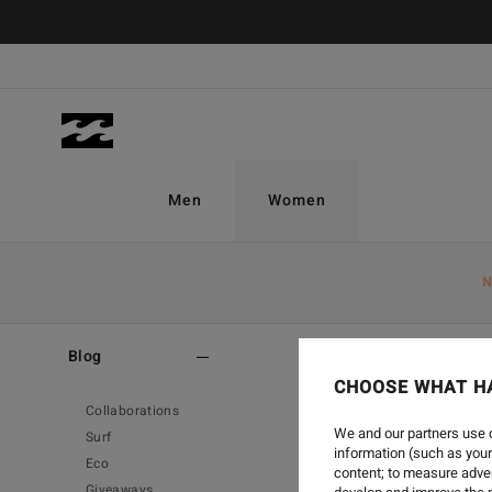
Men
Women
N
Home
-
Blog
Blog
CHOOSE WHAT H
Collaborations
We and our partners use c
Surf
information (such as your
Eco
content; to measure adver
Giveaways