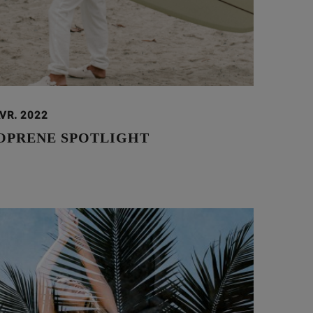
VR. 2022
OPRENE SPOTLIGHT