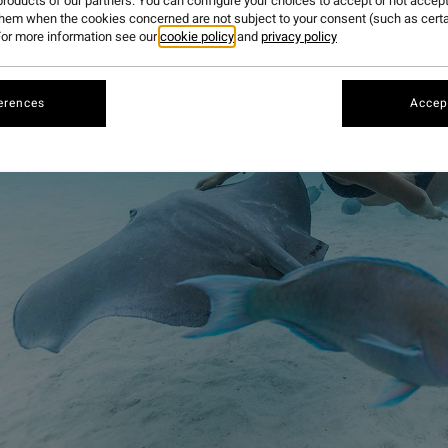
roducts of our partners. You can configure your choices to accept or not accept
them when the cookies concerned are not subject to your consent (such as cert
or more information see our
cookie policy
and
privacy policy
erences
Accept