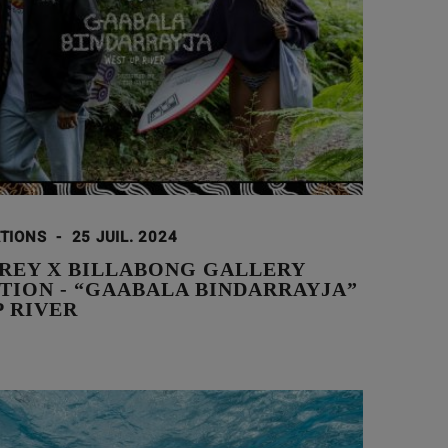
ATIONS
-
25 JUIL. 2024
AREY X BILLABONG GALLERY
TION - “GAABALA BINDARRAYJA”
P RIVER