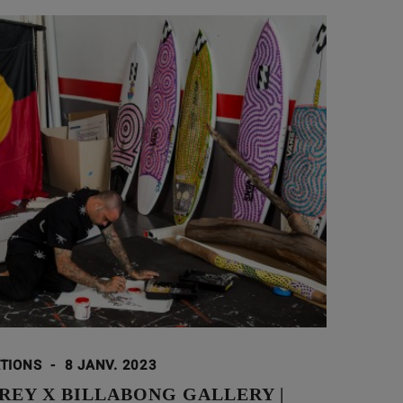
ATIONS
-
8 JANV. 2023
REY X BILLABONG GALLERY |