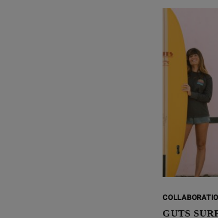
COLLABORATI
GUTS SUR