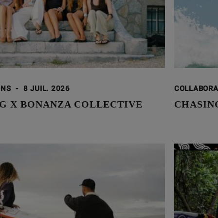
ONS
-
8 JUIL. 2026
COLLABOR
G X BONANZA COLLECTIVE
CHASING