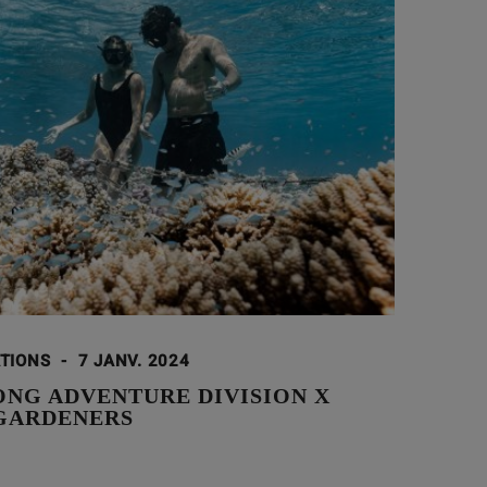
ATIONS
-
7 JANV. 2024
ONG ADVENTURE DIVISION X
GARDENERS