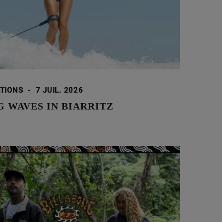
ATIONS
-
7 JUIL. 2026
 WAVES IN BIARRITZ