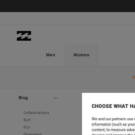
Men
Women
N
Home
-
Blog
Blog
CHOOSE WHAT H
Collaborations
We and our partners use c
Surf
information (such as your
Eco
content; to measure adver
Giveaways