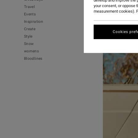
develop and improve the p
your consent, or oppose 
Travel
measurement cookies). F
Events
Inspiration
Create
Cookies pref
Style
Snow
womens
Bloodlines