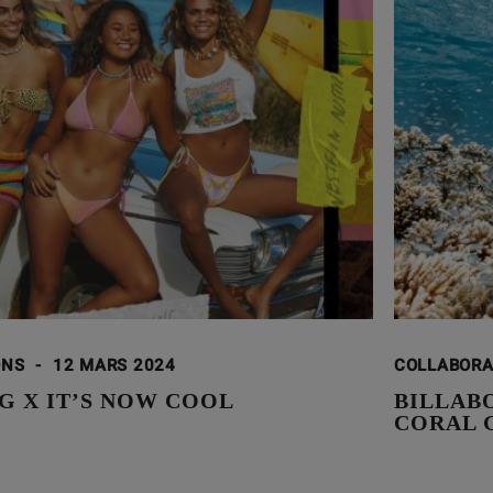
ONS
-
12 MARS 2024
COLLABOR
G X IT’S NOW COOL
BILLAB
CORAL 