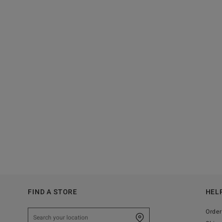
FIND A STORE
HEL
Order