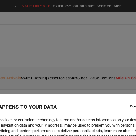
SALE ON SALE
Extra 25% off all sale*
Women
Men
ew Arrivals
Swim
Clothing
Accessories
Surf
Since '73
Collections
Sale On Sa
APPENS TO YOUR DATA
Con
ookies or equivalent technology to store and/or access information on your dev
 navigation data and your IP address) may be used to present you with personal
tising and content performance; to deliver personalized ads; learn more about th