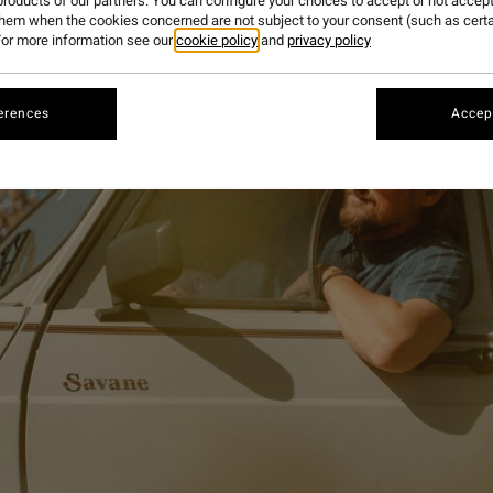
roducts of our partners. You can configure your choices to accept or not accept
them when the cookies concerned are not subject to your consent (such as cert
or more information see our
cookie policy
and
privacy policy
erences
Accept