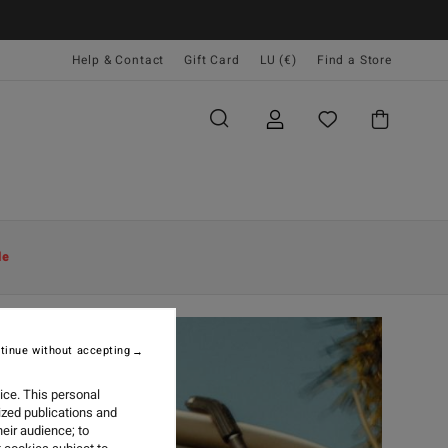
Help & Contact
Gift Card
LU (€)
Find a Store
le
tinue without accepting
ice. This personal
ized publications and
eir audience; to