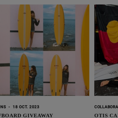
ONS
-
18 OCT. 2023
COLLABOR
FBOARD GIVEAWAY
OTIS CA