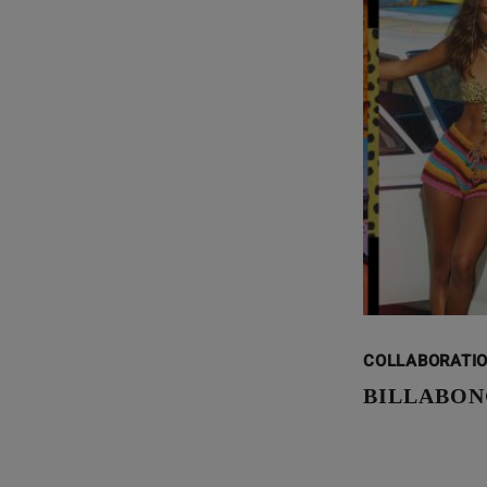
COLLABORATI
BILLABON