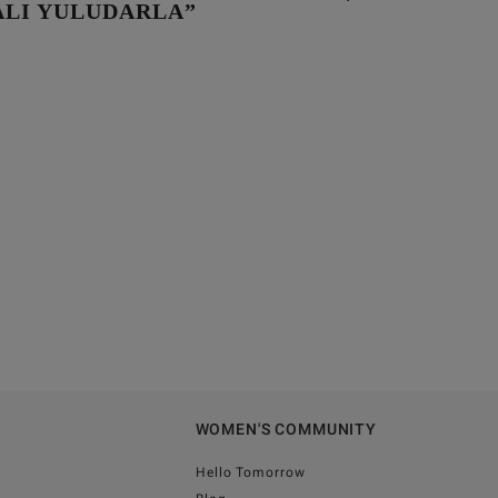
LI YULUDARLA”
WOMEN'S COMMUNITY
Hello Tomorrow