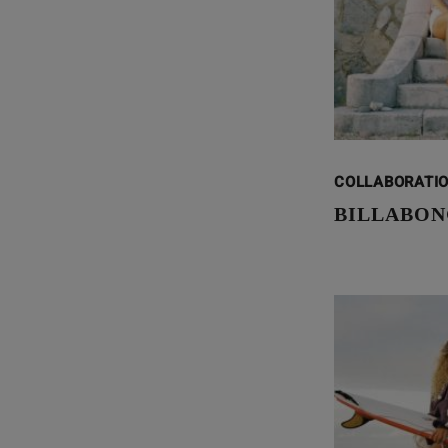
COLLABORATI
BILLABON