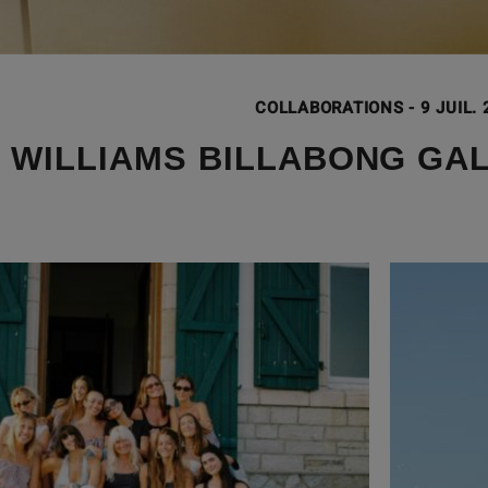
COLLABORATIONS
-
9 JUIL.
 WILLIAMS BILLABONG GA