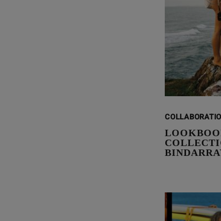
COLLABORATI
LOOKBOO
COLLECTIO
BINDARRA