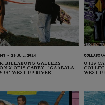
ONS
-
29 JUIL. 2024
COLLABOR
K BILLABONG GALLERY
OTIS C
N X OTIS CAREY | 'GAABALA
COLLEC
YJA' WEST UP RIVER
WEST U