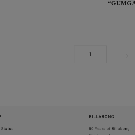
“GUMGA
1
P
BILLABONG
 Status
50 Years of Billabong