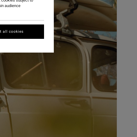
 cookies subject to
ain audience
 all cookies