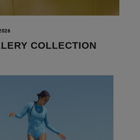
 2026
LLERY COLLECTION