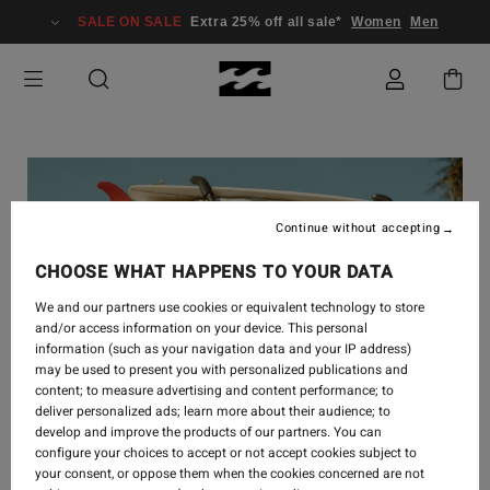
SALE ON SALE
Extra 25% off all sale*
Women
Men
Continue without accepting
CHOOSE WHAT HAPPENS TO YOUR DATA
We and our partners use cookies or equivalent technology to store
and/or access information on your device. This personal
information (such as your navigation data and your IP address)
may be used to present you with personalized publications and
content; to measure advertising and content performance; to
deliver personalized ads; learn more about their audience; to
develop and improve the products of our partners. You can
configure your choices to accept or not accept cookies subject to
your consent, or oppose them when the cookies concerned are not