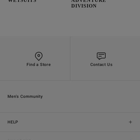
WETSUITS
ADVENTURE
DIVISION
Find a Store
Contact Us
Men's Community
HELP