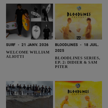
SURF
-
21 JANV. 2026
BLOODLINES
-
18 JUIL.
2025
WELCOME WILLIAM
ALIOTTI
BLOODLINES SERIES,
EP. 2: DIDIER & SAM
PITER