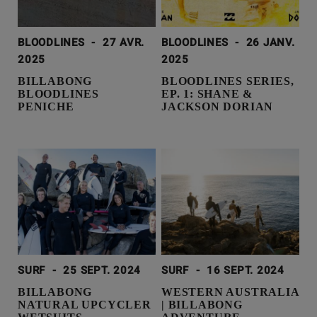
BLOODLINES
-
27 AVR.
BLOODLINES
-
26 JANV.
2025
2025
BILLABONG
BLOODLINES SERIES,
BLOODLINES
EP. 1: SHANE &
PENICHE
JACKSON DORIAN
SURF
-
25 SEPT. 2024
SURF
-
16 SEPT. 2024
BILLABONG
WESTERN AUSTRALIA
NATURAL UPCYCLER
| BILLABONG