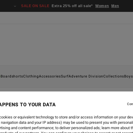
SALE ON SALE
Extra 25% off all sale*
Women
Men
s
Boardshorts
Clothing
Accessories
Surf
Adventure Division
Collections
Boys
APPENS TO YOUR DATA
Con
BLOODLINES
-
3 FÉVR. 20
BLOODLINES ME
ookies or equivalent technology to store and/or access information on your dev
 navigation data and your IP address) may be used to present you with personal
tising and content performance; to deliver personalized ads; learn more about th