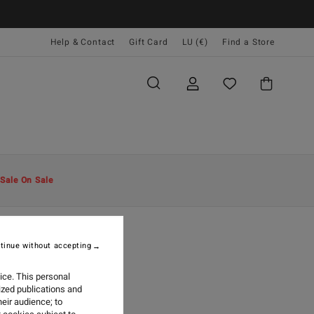
Help & Contact
Gift Card
LU (€)
Find a Store
Sale On Sale
tinue without accepting
26
NTAWAI
ice. This personal
ized publications and
eir audience; to