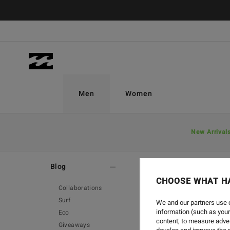
Men
Women
New Arrival
Home
-
Blog
-
Bloodlines
Blog
CHOOSE WHAT H
Collaborations
Surf
We and our partners use c
information (such as your
Eco
content; to measure adver
Giveaways