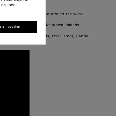
 cookies subject to
ain audience
eration of surfing talent around the world.
 surf destinations in the Mentawai Islands.
 all cookies
Alejo Valido, Josh Karbus, Oxel Oregi, Gabriel