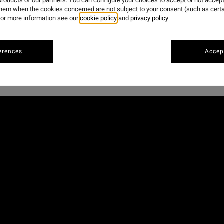
roducts of our partners. You can configure your choices to accept or not accept
them when the cookies concerned are not subject to your consent (such as cert
or more information see our
cookie policy
and
privacy policy
,
Billabong Bloodlines
program has been shaping the next gen
est edition, the young crew headed to one of the most iconic
erences
Accept
full edit,
starring our European athletes, Axel Dominguez, 