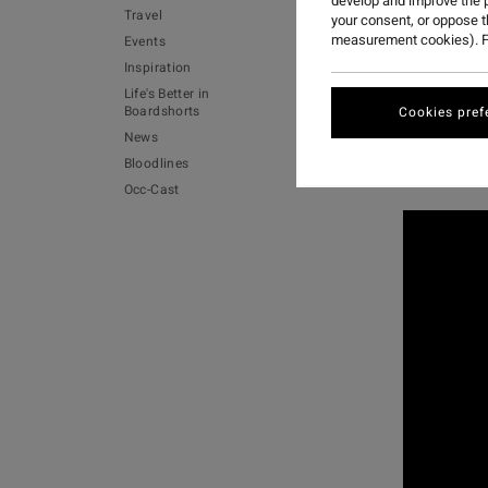
develop and improve the p
Travel
your consent, or oppose 
measurement cookies). F
Events
For years
Inspiration
Life's Better in
In the lat
Boardshorts
Cookies pref
News
Watch the 
Bloodlines
Aviben.
Occ-Cast