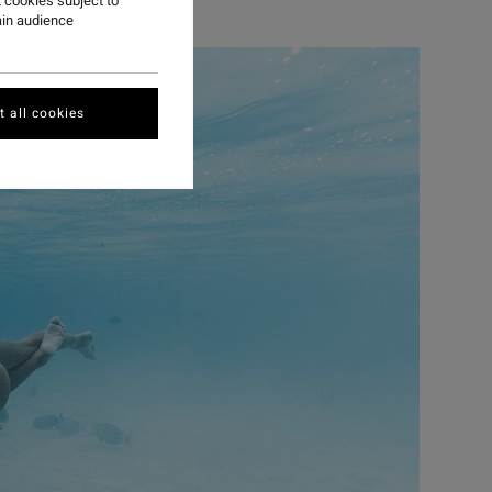
 cookies subject to
ain audience
 all cookies