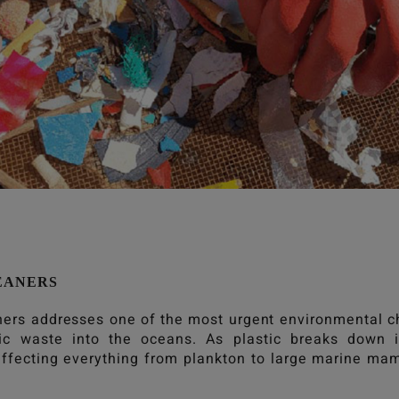
EANERS
ners
addresses one of the most urgent environmental ch
tic waste into the oceans. As plastic breaks down i
ffecting everything from plankton to large marine m