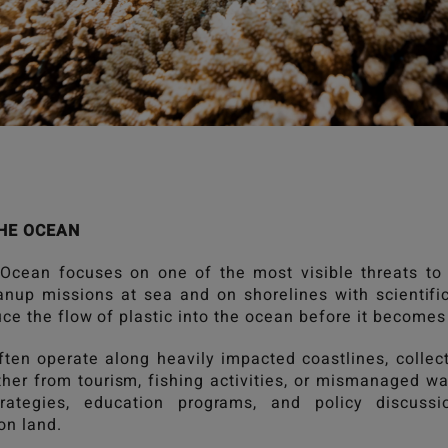
HE OCEAN
 Ocean
focuses on one of the most visible threats to
nup missions at sea and on shorelines with scientif
ce the flow of plastic into the ocean before it becomes
ften operate along heavily impacted coastlines, collect
er from tourism, fishing activities, or mismanaged wa
trategies, education programs, and policy discus
n land.