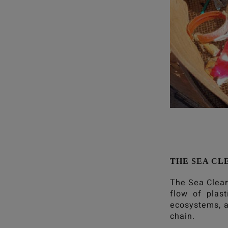
THE SEA CL
The Sea Clea
flow of plas
ecosystems, a
chain.