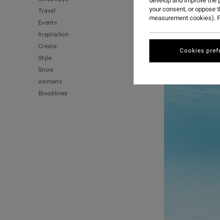
develop and improve the p
your consent, or oppose 
Travel
measurement cookies). F
Events
Inspiration
Create
Cookies pref
Style
Snow
womens
Bloodlines