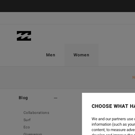
Men
Women
N
Home
-
Blog
-
Eco
Blog
CHOOSE WHAT H
Collaborations
We and our partners use c
Surf
information (such as your
Eco
content; to measure adver
Giveaways