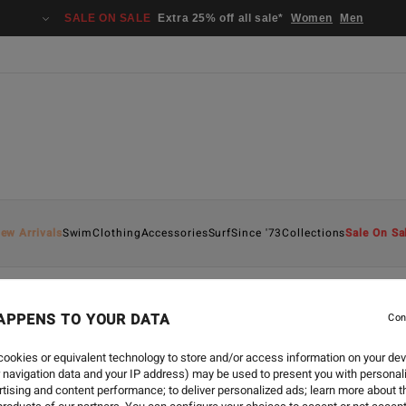
SALE ON SALE
Extra 25% off all sale*
Women
Men
ew Arrivals
Swim
Clothing
Accessories
Surf
Since '73
Collections
Sale On Sa
APPENS TO YOUR DATA
Con
ECO
-
2 JUIN 2026
WORLD OCEANS D
ookies or equivalent technology to store and/or access information on your dev
 navigation data and your IP address) may be used to present you with personal
tising and content performance; to deliver personalized ads; learn more about th