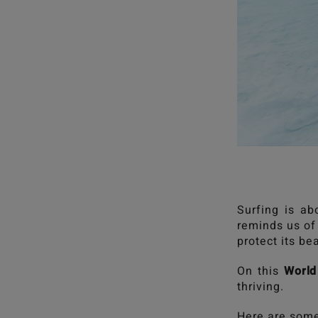
Surfing is ab
reminds us of 
protect its be
On this
World
thriving.
Here are some 