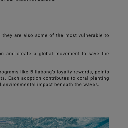
 they are also some of the most vulnerable to
ion and create a global movement to save the
programs like
Billabong
’s loyalty rewards, points
cts. Each adoption contributes to coral planting
eal environmental impact beneath the waves.