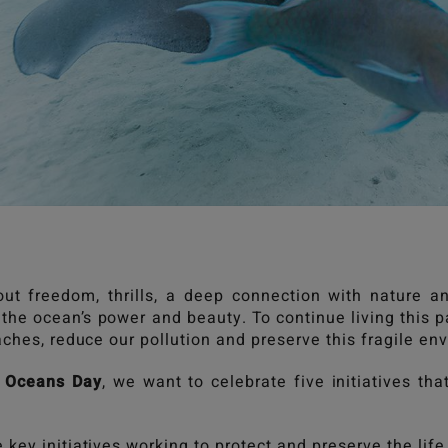
out freedom, thrills, a deep connection with nature
the ocean’s power and beauty. To continue living this p
aches, reduce our pollution and preserve this fragile e
 Oceans Day
, we want to celebrate five initiatives th
key initiatives working to protect and preserve the life