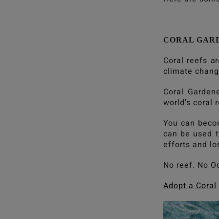
CORAL GAR
Coral reefs a
climate change
Coral Gardene
world's coral 
You can becom
can be used to
efforts and l
No reef. No O
Adopt a Coral