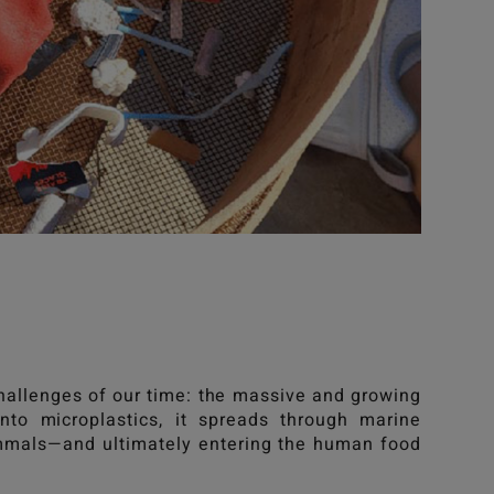
allenges of our time: the massive and growing
nto microplastics, it spreads through marine
ammals—and ultimately entering the human food