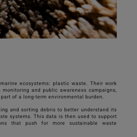
 marine ecosystems: plastic waste. Their work
ic monitoring and public awareness campaigns,
 part of a long-term environmental burden.
ing and sorting debris to better understand its
ste systems. This data is then used to support
sions that push for more sustainable waste