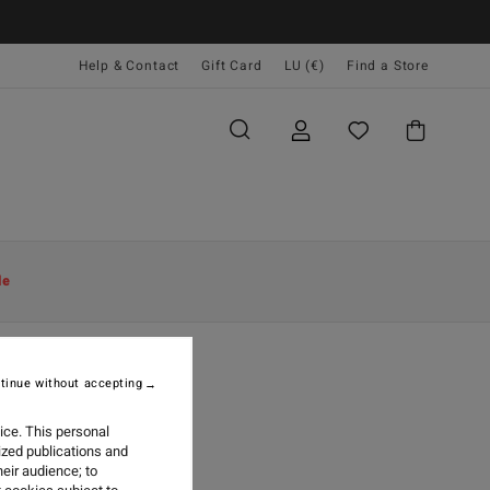
Help & Contact
Gift Card
LU (€)
Find a Store
le
tinue without accepting
AY 2026
ice. This personal
ized publications and
eir audience; to