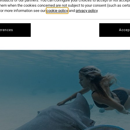
roducts of our partners. You can configure your choices to accept or not accept
them when the cookies concerned are not subject to your consent (such as cert
or more information see our
cookie policy
and
privacy policy
erences
Accept