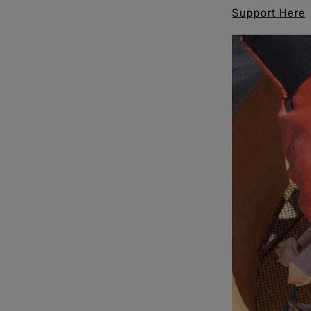
Support Here