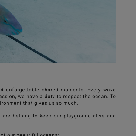
 and unforgettable shared moments. Every wave
assion, we have a duty to respect the ocean. To
nvironment that gives us so much.
at are helping to keep our playground alive and
 of our beautiful oceans: