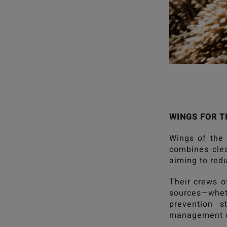
WINGS FOR T
Wings of the
combines clea
aiming to redu
Their crews o
sources—wheth
prevention s
management o