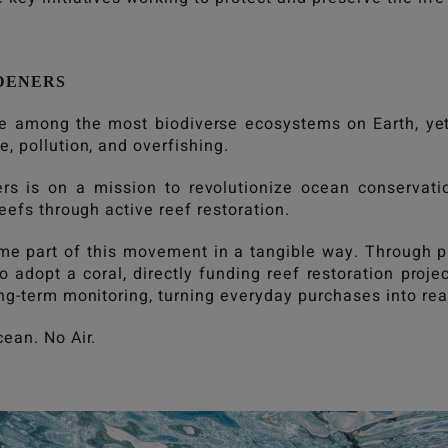
DENERS
re among the most biodiverse ecosystems on Earth, yet
, pollution, and overfishing.
rs is on a mission to revolutionize ocean conservat
reefs through active reef restoration.
e part of this movement in a tangible way. Through 
 adopt a coral, directly funding reef restoration proje
ong-term monitoring, turning everyday purchases into r
cean. No Air.