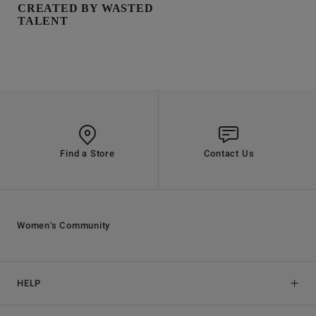
CREATED BY WASTED
TALENT
Find a Store
Contact Us
Women's Community
HELP