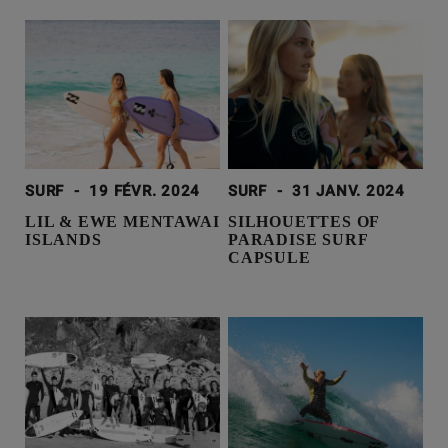
SURF
-
19 FÉVR. 2024
SURF
-
31 JANV. 2024
LIL & EWE MENTAWAI
SILHOUETTES OF
ISLANDS
PARADISE SURF
CAPSULE