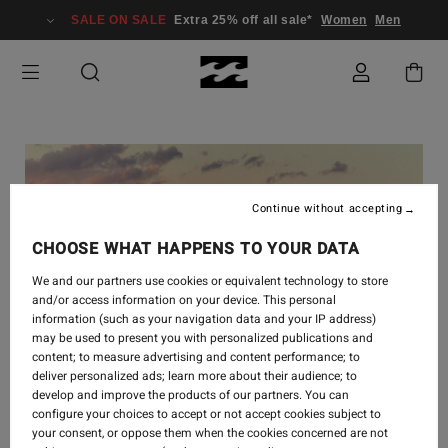
SALE ON SALE
Extra 25% off all sale*
Women
Men
Continue without accepting
CHOOSE WHAT HAPPENS TO YOUR DATA
We and our partners use cookies or equivalent technology to store
and/or access information on your device. This personal
information (such as your navigation data and your IP address)
may be used to present you with personalized publications and
content; to measure advertising and content performance; to
deliver personalized ads; learn more about their audience; to
develop and improve the products of our partners. You can
SURF
-
16 SEPT. 2024
configure your choices to accept or not accept cookies subject to
your consent, or oppose them when the cookies concerned are not