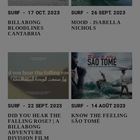
SURF
-
17 OCT. 2023
SURF
-
26 SEPT. 2023
BILLABONG
MOOD - ISABELLA
BLOODLINES
NICHOLS
CANTABRIA
SURF
-
22 SEPT. 2023
SURF
-
14 AOÛT 2023
DID YOU HEAR THE
KNOW THE FEELING
FALLING ROSE? | A
SÃO TOMÉ
BILLABONG
ADVENTURE
DIVISION FILM