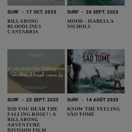
SURF
-
17 OCT. 2023
SURF
-
26 SEPT. 2023
BILLABONG
MOOD - ISABELLA
BLOODLINES
NICHOLS
CANTABRIA
SURF
-
22 SEPT. 2023
SURF
-
14 AOÛT 2023
DID YOU HEAR THE
KNOW THE FEELING
FALLING ROSE? | A
SÃO TOMÉ
BILLABONG
ADVENTURE
DIVISION FILM