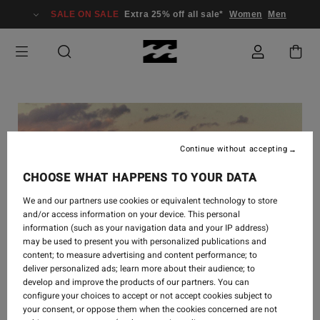
SALE ON SALE
Extra 25% off all sale*
Women
Men
Continue without accepting
CHOOSE WHAT HAPPENS TO YOUR DATA
We and our partners use cookies or equivalent technology to store
and/or access information on your device. This personal
information (such as your navigation data and your IP address)
may be used to present you with personalized publications and
content; to measure advertising and content performance; to
deliver personalized ads; learn more about their audience; to
develop and improve the products of our partners. You can
SURF
-
16 SEPT. 2024
configure your choices to accept or not accept cookies subject to
your consent, or oppose them when the cookies concerned are not