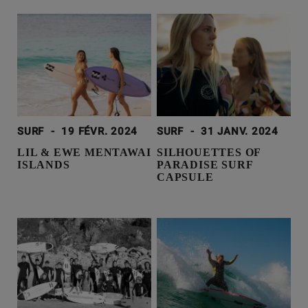
SURF
-
19 FÉVR. 2024
SURF
-
31 JANV. 2024
LIL & EWE MENTAWAI
SILHOUETTES OF
ISLANDS
PARADISE SURF
CAPSULE