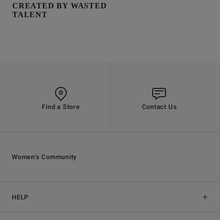
CREATED BY WASTED
TALENT
Find a Store
Contact Us
Women's Community
HELP