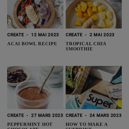
CREATE
-
12 MAI 2023
CREATE
-
2 MAI 2023
ACAI BOWL RECIPE
TROPICAL CHIA
SMOOTHIE
CREATE
-
27 MARS 2023
CREATE
-
24 MARS 2023
PEPPERMINT HOT
HOW TO MAKE A