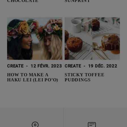
CHOCOLATE
SUNPRINT
CREATE
-
12 FÉVR. 2023
CREATE
-
19 DÉC. 2022
HOW TO MAKE A
STICKY TOFFEE
HAKU LEI (LEI PO’O)
PUDDINGS