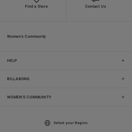
Find a Store
Contact Us
Women's Community
HELP
BILLABONG
WOMEN'S COMMUNITY
Select your Region