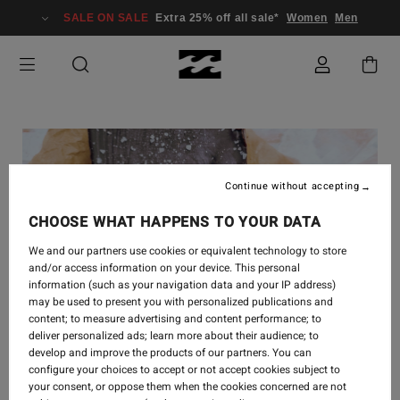
SALE ON SALE
Extra 25% off all sale*
Women
Men
Continue without accepting
CHOOSE WHAT HAPPENS TO YOUR DATA
We and our partners use cookies or equivalent technology to store
and/or access information on your device. This personal
information (such as your navigation data and your IP address)
may be used to present you with personalized publications and
content; to measure advertising and content performance; to
deliver personalized ads; learn more about their audience; to
develop and improve the products of our partners. You can
CREATE
-
1 AOÛT 2022
configure your choices to accept or not accept cookies subject to
your consent, or oppose them when the cookies concerned are not