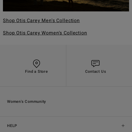
Shop Otis Carey Men's Collection
Shop Otis Carey Women's Collection
Find a Store
Contact Us
Women's Community
HELP