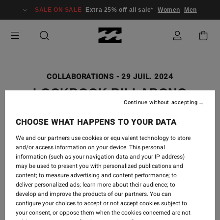
SALE ON SALE
Extra 25% off all sale*
Women
Men
COLLABORATIONS
-
29 JUIL. 2024
LOOKBOOK BILLABONG
Continue without accepting
GALLERY COLLECTION X OTIS
CAREY | 'GAABALA
CHOOSE WHAT HAPPENS TO YOUR DATA
BINDARRAYJA' WEST UP
We and our partners use cookies or equivalent technology to store
and/or access information on your device. This personal
RIVER
information (such as your navigation data and your IP address)
may be used to present you with personalized publications and
content; to measure advertising and content performance; to
deliver personalized ads; learn more about their audience; to
develop and improve the products of our partners. You can
'Gaabala Bindarrayja' West Up River tells the story of
configure your choices to accept or not accept cookies subject to
the connection between 'Gaagal' (Ocean) and the Red
your consent, or oppose them when the cookies concerned are not