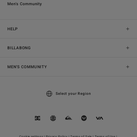
Men's Community
HELP
BILLABONG
MEN'S COMMUNITY
Select your Region
Cookie settings |
Privacy Policy |
Terms of Sale |
Terms of Use |