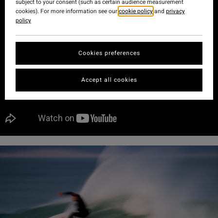
subject to your consent (such as certain audience measurement
cookies). For more information see our
cookie policy
and
privacy
policy
Cookies preferences
Accept all cookies