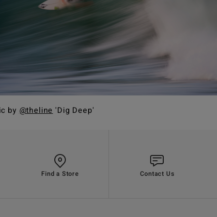
ic by
@theline
'Dig Deep'
Find a Store
Contact Us