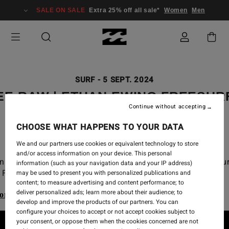
SALE ON SALE
Extra 25% off all sale*
Women
Men
SURF
-
5 SEPT. 2024
EE RAW | ETHAN EWING FREESUR
Continue without accepting
2024 CT
CHOOSE WHAT HAPPENS TO YOUR DATA
We and our partners use cookies or equivalent technology to store
and/or access information on your device. This personal
n Ewing free surf from the 2024 WSL Championship Tou
information (such as your navigation data and your IP address)
Finals at Lowers.
may be used to present you with personalized publications and
content; to measure advertising and content performance; to
deliver personalized ads; learn more about their audience; to
ore our Billabong Wetsuits range
develop and improve the products of our partners. You can
configure your choices to accept or not accept cookies subject to
your consent, or oppose them when the cookies concerned are not